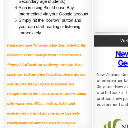
Secondary age students).
Sign in using Blockhouse Bay 
Intermediate via your Google account
Simply hit the "borrow" button and 
your can start reading or listening 
immediately.
Web
Please be aware that some of the titles hosted on the
New
Wheelers Senior eBook platform are classified as
Ge
“Young Adult” books in our library collection. If you
New Zealand Geo
choose to read one of the these titles please discuss
of environmental
your decision with your parent/caregiver. We
35 years. New Z
started back in 1
recognise that at our school we have a diverse family
profound new per
of borrowers with different values, beliefs and
environment and 
experiences and as a library we strive to provide
reading materials and resources for everyone.