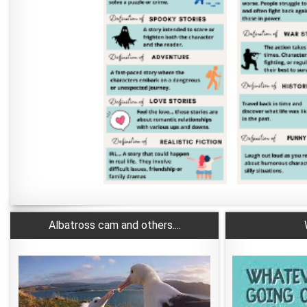
Albatross cam and others....