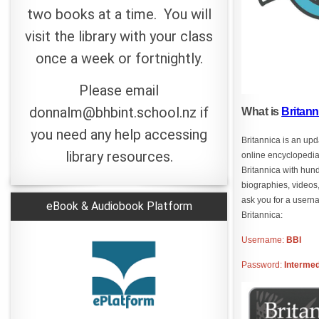
two books at a time. You will
visit the library with your class
once a week or fortnightly.
Please email
donnalm@bhbint.school.nz if
What is
Britan
you need any help accessing
Britannica is an up
library resources.
online encyclopedi
Britannica with hund
biographies, videos,
ask you for a user
eBook & Audiobook Platform
Britannica:
Username:
BBI
Password:
Intermed