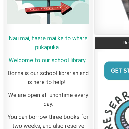
Nau mai, haere mai ke to whare
Re
pukapuka.
Welcome to our school library.
Donna is our school librarian and
is here to help!
We are open at lunchtime every
day.
You can borrow three books for
two weeks, and also reserve