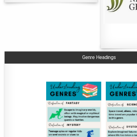
Genre Headings