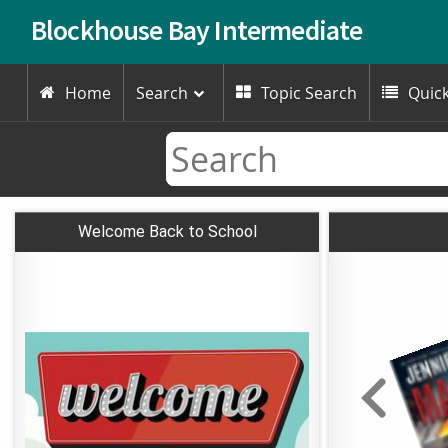
Blockhouse Bay Intermediate
Home
Search
Topic Search
Quick



Welcome Back to School