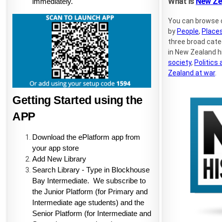
What is
New Zea
immediately.
You can browse 
by
People
,
Place
three broad cat
in New Zealand h
society
,
Politics
Zealand at war
.
Getting Started using the 
APP
Download the ePlatform app from 
your app store
Add New Library
Search Library - Type in Blockhouse 
Bay Intermediate.  We subscribe to 
the Junior Platform (for Primary and 
Intermediate age students) and the 
Senior Platform (for Intermediate and 