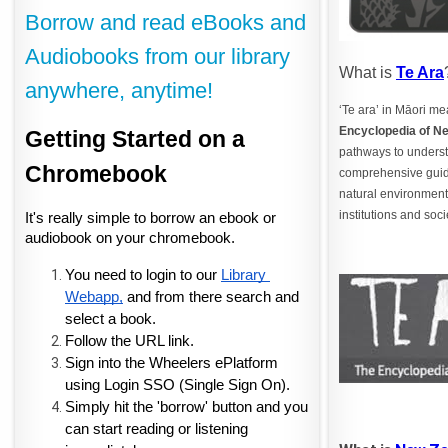
Borrow and read eBooks and
Audiobooks from our library
What is
Te Ara
anywhere, anytime!
‘Te ara’ in Māori m
Encyclopedia of N
Getting Started on a 
pathways to underst
Chromebook
comprehensive guide
natural environment,
institutions and soci
It's really simple to borrow an ebook or 
audiobook on your chromebook.
You need to login to our
Library 
Webapp,
 and from there search and 
select a book. 
Follow the URL link.
Sign into the Wheelers ePlatform 
using Login SSO (Single Sign On).
Simply hit the 'borrow' button and you 
can start reading or listening 