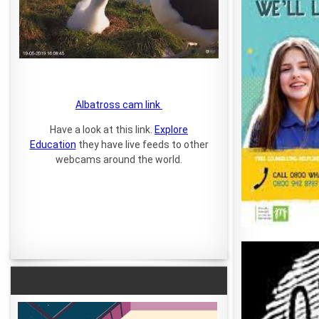
Albatross cam link
Have a look at this link.
Explore
Education
they have live feeds to other
webcams around the world.